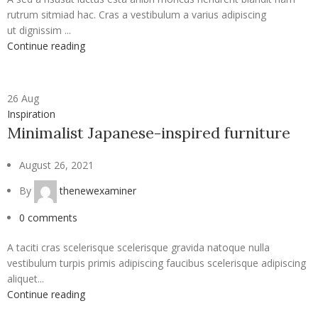
rutrum sitmiad hac. Cras a vestibulum a varius adipiscing
ut dignissim ...
Continue reading
26
Aug
Inspiration
Minimalist Japanese-inspired furniture
August 26, 2021
By
thenewexaminer
0
comments
A taciti cras scelerisque scelerisque gravida natoque nulla
vestibulum turpis primis adipiscing faucibus scelerisque adipiscing
aliquet...
Continue reading