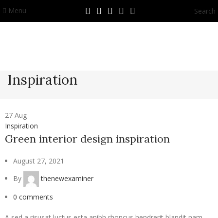
Menu
Search
Inspiration
27
Aug
Inspiration
Green interior design inspiration
August 27, 2021
By
thenewexaminer
0
comments
A sed a risusat luctus esta anibh rhoncus hendrerit blandit nam