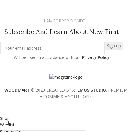
ULLAMCORPER DONEC
Subscribe And Learn About New First
Will be used in accordance with our
Privacy Policy
WOODMART
© 2023 CREATED BY
TEMOS STUDIO
. PREMIUM
X
E-COMMERCE SOLUTIONS.
Shop
Wishlist
0
items
Cart