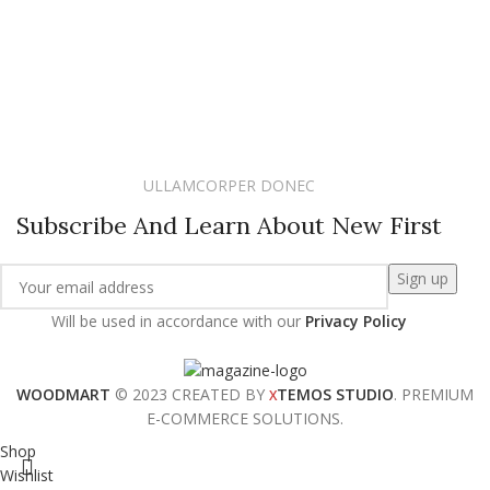
ULLAMCORPER DONEC
Subscribe And Learn About New First
Will be used in accordance with our
Privacy Policy
WOODMART
© 2023 CREATED BY
TEMOS STUDIO
. PREMIUM
X
E-COMMERCE SOLUTIONS.
Shop
Wishlist