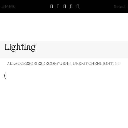
Menu
Search
Lighting
ALL
ACCESSORIES
DECOR
FURNITURE
KITCHEN
LIGHTING
Lighting
Venenatis nam phasellus